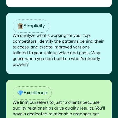
Simplicity
We analyze what's working for your top
competitors, identify the patterns behind their
success, and create improved versions
tailored to your unique voice and goals. Why
guess when you can build on what's already
proven?
Excellence
We limit ourselves to just 15 clients because
quality relationships drive quality results. You'll
have a dedicated relationship manager, get