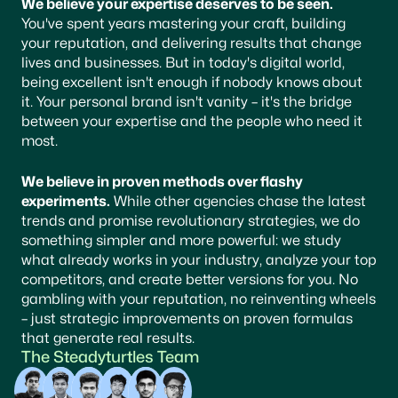
We believe your expertise deserves to be seen.
You've spent years mastering your craft, building
your reputation, and delivering results that change
lives and businesses. But in today's digital world,
being excellent isn't enough if nobody knows about
it. Your personal brand isn't vanity – it's the bridge
between your expertise and the people who need it
most.
We believe in proven methods over flashy
experiments.
While other agencies chase the latest
trends and promise revolutionary strategies, we do
something simpler and more powerful: we study
what already works in your industry, analyze your top
competitors, and create better versions for you. No
gambling with your reputation, no reinventing wheels
– just strategic improvements on proven formulas
that generate real results.
The Steadyturtles Team