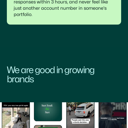
responses within 3 hours, and never feel like
just another account number in someone's
portfolio.
We are good in growing
brands