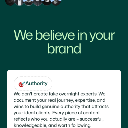
We believe in your
brand
Authority
We don't create fake overnight experts. We
document your real journey, expertise, and
wins to build genuine authority that attracts
your ideal clients. Every piece of content
reflects who you actually are – successful,
knowledgeable, and worth following.