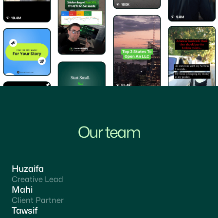
Our team
Huzaifa
Creative Lead
Mahi
Client Partner
Tawsif