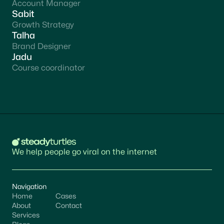
Account Manager
Sabit
Growth Strategy
Talha
Brand Designer
Jadu
Course coordinator
We help people go viral on the internet
Navigation
Home
Cases
About
Contact
Services