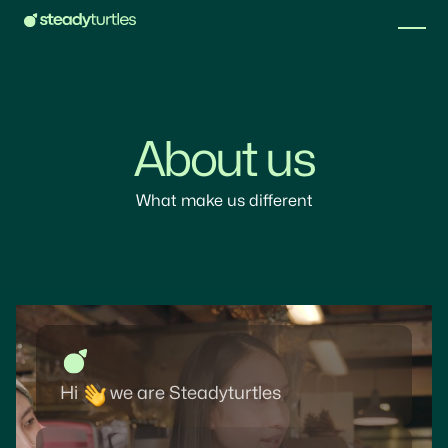
About us
What make us different
Hi
we are Steadyturtles