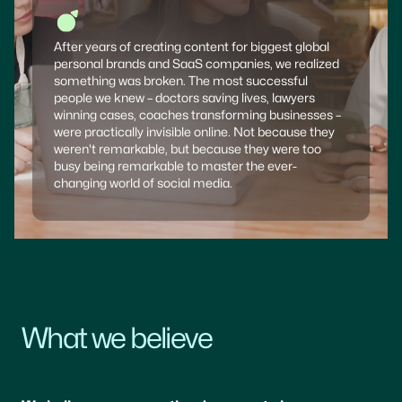
After years of creating content for biggest global
personal brands and SaaS companies, we realized
something was broken. The most successful
people we knew – doctors saving lives, lawyers
winning cases, coaches transforming businesses –
were practically invisible online. Not because they
weren't remarkable, but because they were too
busy being remarkable to master the ever-
changing world of social media.
What we believe